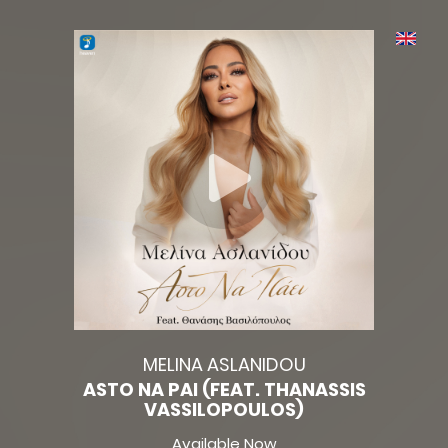
MELINA ASLANIDOU
ASTO NA PAI (FEAT. THANASSIS
VASSILOPOULOS)
Available Now