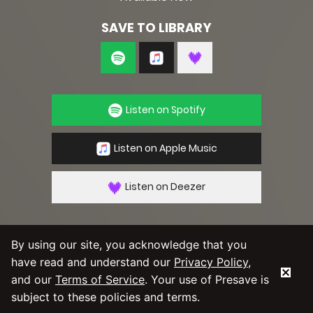
SAVE TO LIBRARY
Listen on Spotify
Listen on Apple Music
Listen on Deezer
By using our site, you acknowledge that you
have read and understand our
Privacy Policy
,
By using our service you agree to our
Privacy
Policy
and
Terms & Conditions
and our
Terms of Service
. Your use of Presave is
subject to these policies and terms.