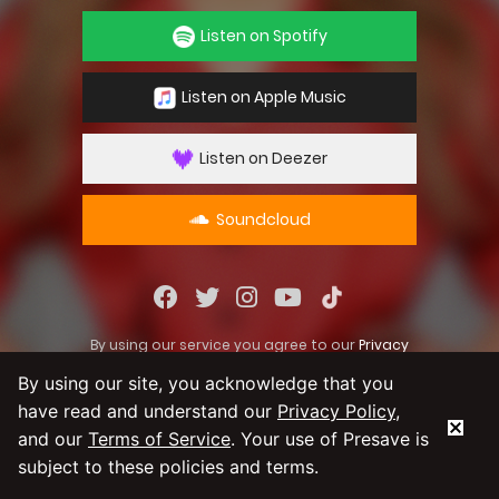
Listen on Spotify
Listen on Apple Music
Listen on Deezer
Soundcloud
By using our service you agree to our
Privacy
Policy
and
Terms & Conditions
By using our site, you acknowledge that you
have read and understand our
Privacy Policy
,
and our
Terms of Service
. Your use of Presave is
subject to these policies and terms.