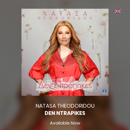
NATASA THEODORIDOU
DEN NTRAPIKES
Available Now