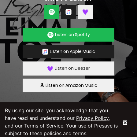
Listen on Spotify
Listen on Apple Music
Listen on Deezer
Listen on Amazon Music
By using our site, you acknowledge that you
have read and understand our
Privacy Policy
,
By using our service you agree to our
Privacy
Policy
and
Terms & Conditions
and our
Terms of Service
. Your use of Presave is
subject to these policies and terms.