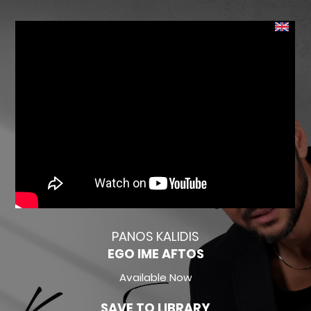
PANOS KALIDIS
EGO IME AFTOS
Available Now
SAVE TO LIBRARY