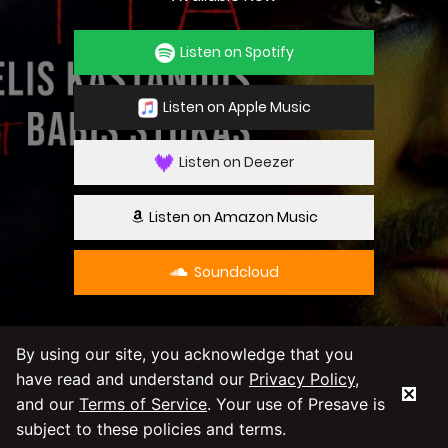
Listen on Spotify
Listen on Apple Music
Listen on Deezer
Listen on Amazon Music
Soundcloud
By using our site, you acknowledge that you
have read and understand our
Privacy Policy
,
By using our service you agree to our
Privacy
and our
Terms of Service
. Your use of Presave is
Policy
and
Terms & Conditions
subject to these policies and terms.