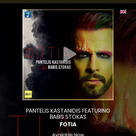
PANTELIS KASTANIDIS FEATURING
BABIS STOKAS
FOTIA
Available Now