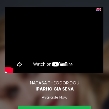
NATASA THEODORIDOU
IPARHO GIA SENA
Available Now