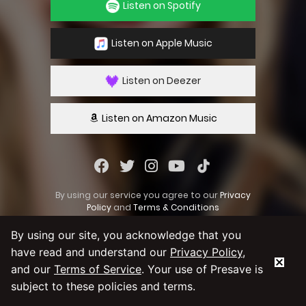
Listen on Spotify
Listen on Apple Music
Listen on Deezer
Listen on Amazon Music
By using our service you agree to our
Privacy
Policy
and
Terms & Conditions
By using our site, you acknowledge that you
have read and understand our
Privacy Policy
,
and our
Terms of Service
. Your use of Presave is
subject to these policies and terms.