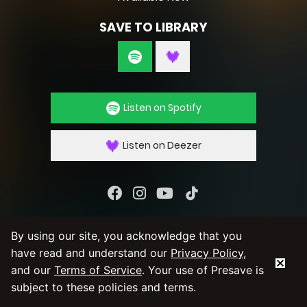
SAVE TO LIBRARY
Listen on Spotify
Listen on Deezer
By using our service you agree to our
Privacy
By using our site, you acknowledge that you
Policy
and
Terms & Conditions
have read and understand our
Privacy Policy
,
and our
Terms of Service
. Your use of Presave is
subject to these policies and terms.