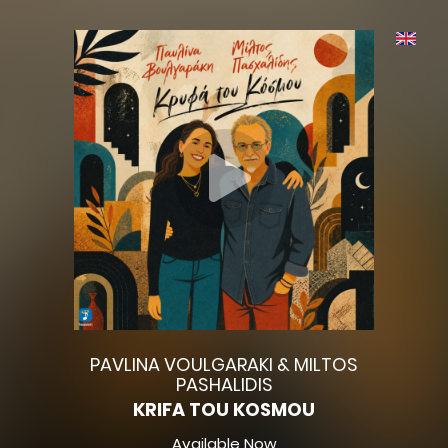
PAVLINA VOULGARAKI & MILTOS
PASHALIDIS
KRIFA TOU KOSMOU
Available Now