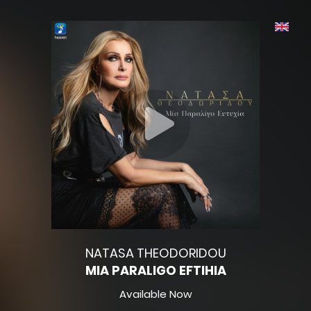
NATASA THEODORIDOU
MIA PARALIGO EFTIHIA
Available Now