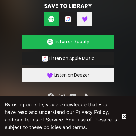
SAVE TO LIBRARY
Listen on Spotify
Listen on Apple Music
Listen on Deezer
By using our site, you acknowledge that you
By using our service you agree to our
Privacy
have read and understand our
Privacy Policy
,
Policy
and
Terms & Conditions
and our
Terms of Service
. Your use of Presave is
subject to these policies and terms.