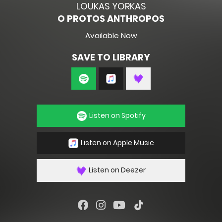
LOUKAS YORKAS
O PROTOS ANTHROPOS
Available Now
SAVE TO LIBRARY
Listen on Spotify
Listen on Apple Music
Listen on Deezer