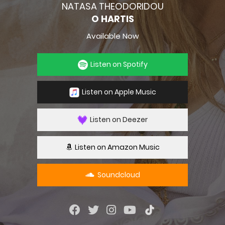
NATASA THEODORIDOU
O HARTIS
Available Now
Listen on Spotify
Listen on Apple Music
Listen on Deezer
Listen on Amazon Music
Soundcloud