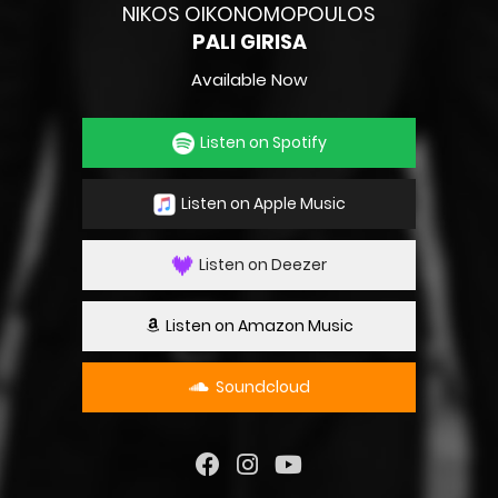
NIKOS OIKONOMOPOULOS
PALI GIRISA
Available Now
Listen on Spotify
Listen on Apple Music
Listen on Deezer
Listen on Amazon Music
Soundcloud