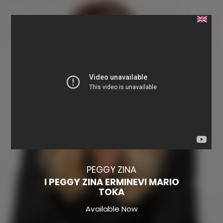
PEGGY ZINA
I PEGGY ZINA ERMINEVI MARIO
TOKA
Available Now