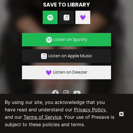
SAVE TO LIBRARY
Listen on Spotify
Listen on Apple Music
Listen on Deezer
By using our site, you acknowledge that you
By using our service you agree to our
Privacy
have read and understand our
Privacy Policy
,
Policy
and
Terms & Conditions
and our
Terms of Service
. Your use of Presave is
subject to these policies and terms.