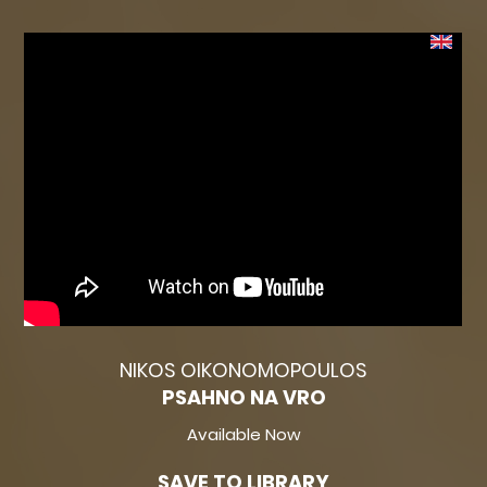
NIKOS OIKONOMOPOULOS
PSAHNO NA VRO
Available Now
SAVE TO LIBRARY