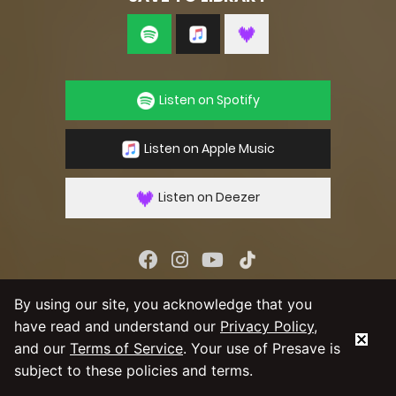
Listen on Spotify
Listen on Apple Music
Listen on Deezer
By using our service you agree to our
Privacy
By using our site, you acknowledge that you
Policy
and
Terms & Conditions
have read and understand our
Privacy Policy
,
and our
Terms of Service
. Your use of Presave is
subject to these policies and terms.