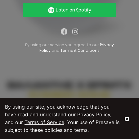
Listen on Spotify
By using our service you agree to our
Privacy
Policy
and
Terms & Conditions
By using our site, you acknowledge that you
have read and understand our
Privacy Policy
,
and our
Terms of Service
. Your use of Presave is
subject to these policies and terms.