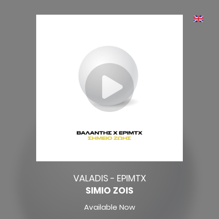
VALADIS - EPIMTX
SIMIO ZOIS
Available Now