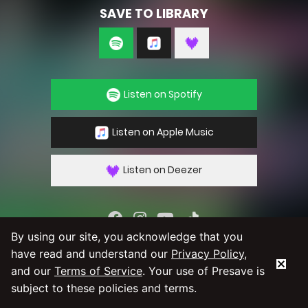
SAVE TO LIBRARY
Listen on Spotify
Listen on Apple Music
Listen on Deezer
By using our site, you acknowledge that you
By using our service you agree to our
Privacy
have read and understand our
Privacy Policy
,
Policy
and
Terms & Conditions
and our
Terms of Service
. Your use of Presave is
subject to these policies and terms.