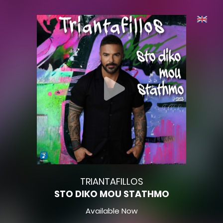
TRIANTAFILLOS
STO DIKO MOU STATHMO
Available Now