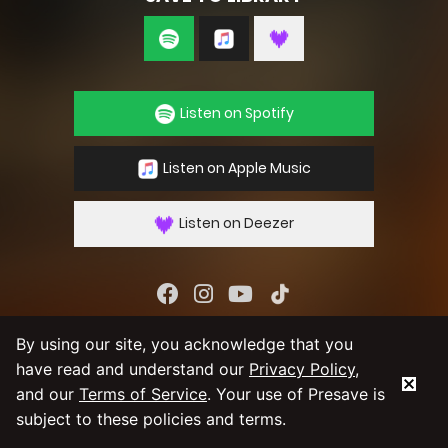
Listen on Spotify
Listen on Apple Music
Listen on Deezer
By using our service you agree to our
Privacy
By using our site, you acknowledge that you
Policy
and
Terms & Conditions
have read and understand our
Privacy Policy
,
and our
Terms of Service
. Your use of Presave is
subject to these policies and terms.