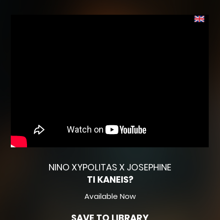
NINO XYPOLITAS X JOSEPHINE
TI KANEIS?
Available Now
SAVE TO LIBRARY