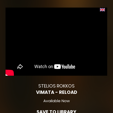
STELIOS ROKKOS
VIMATA - RELOAD
Available Now
SAVE TO LIBRARY