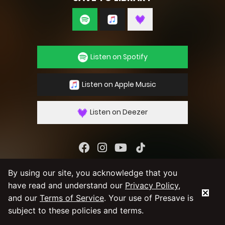
Listen on Spotify
Listen on Apple Music
Listen on Deezer
By using our service you agree to our
Privacy
By using our site, you acknowledge that you
Policy
and
Terms & Conditions
have read and understand our
Privacy Policy
,
and our
Terms of Service
. Your use of Presave is
subject to these policies and terms.